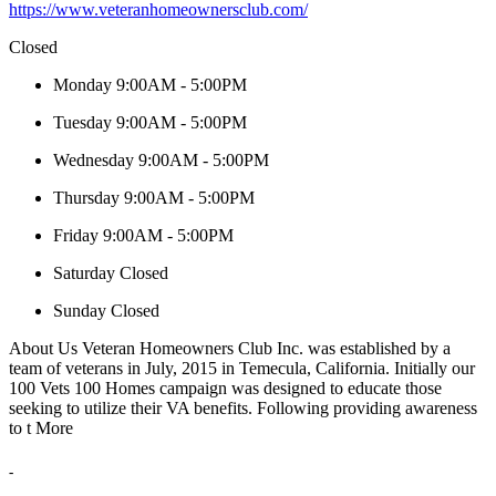
https://www.veteranhomeownersclub.com/
Closed
Monday
9:00AM - 5:00PM
Tuesday
9:00AM - 5:00PM
Wednesday
9:00AM - 5:00PM
Thursday
9:00AM - 5:00PM
Friday
9:00AM - 5:00PM
Saturday
Closed
Sunday
Closed
About Us
Veteran Homeowners Club Inc. was established by a
team of veterans in July, 2015 in Temecula, California. Initially our
100 Vets 100 Homes campaign was designed to educate those
seeking to utilize their VA benefits. Following providing awareness
to t
More
-