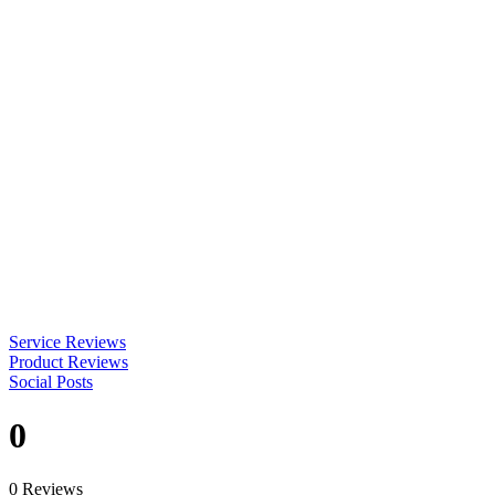
Service Reviews
Product Reviews
Social Posts
0
0 Reviews