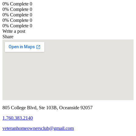
0% Complete
0
0% Complete
0
0% Complete
0
0% Complete
0
0% Complete
0
Write a post
Share
805 College Blvd, Ste 103B, Oceanside 92057
1.760.383.2140
veteranhomeownersclub@gmail.com