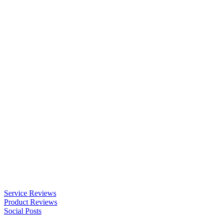
Service Reviews
Product Reviews
Social Posts