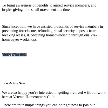
To bring awareness of benefits to armed service members, and
inspire giving, one small movement at a time.
Since inception, we have assisted thousands of service members in
preventing foreclosure, refunding rental security deposits from
breaking leases, & obtaining homeownership through our VA-
homebuyer workshops.
CONTACT US
Take Action Now
We are so happy you’re interested in getting involved with our work
here at Veteran Homeowners Club.
There are four simple things you can do right now to join our