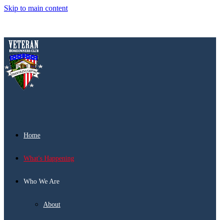
Skip to main content
Home
What's Happening
Who We Are
About