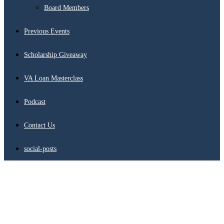
Board Members
Previous Events
Scholarship Giveaway
VA Loan Masterclass
Podcast
Contact Us
social-posts