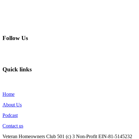
Follow Us
Quick links
Home
About Us
Podcast
Contact us
Veteran Homeowners Club 501 (c) 3 Non-Profit EIN-81-5145232