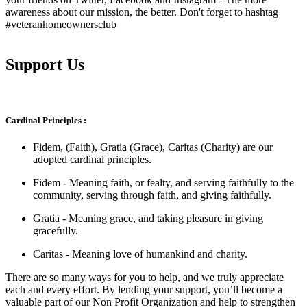
awareness about our mission, the better. Don't forget to hashtag
#veteranhomeownersclub
Support Us
Cardinal Principles :
Fidem, (Faith), Gratia (Grace), Caritas (Charity) are our
adopted cardinal principles.
Fidem - Meaning faith, or fealty, and serving faithfully to the
community, serving through faith, and giving faithfully.
Gratia - Meaning grace, and taking pleasure in giving
gracefully.
Caritas - Meaning love of humankind and charity.
There are so many ways for you to help, and we truly appreciate
each and every effort. By lending your support, you’ll become a
valuable part of our Non Profit Organization and help to strengthen