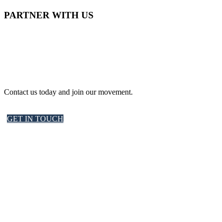
PARTNER WITH US
Contact us today and join our movement.
GET IN TOUCH