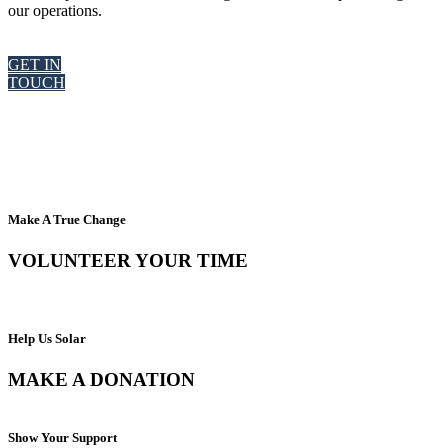
our operations.
GET IN
TOUCH
Make A True Change
VOLUNTEER YOUR TIME
Help Us Solar
MAKE A DONATION
Show Your Support