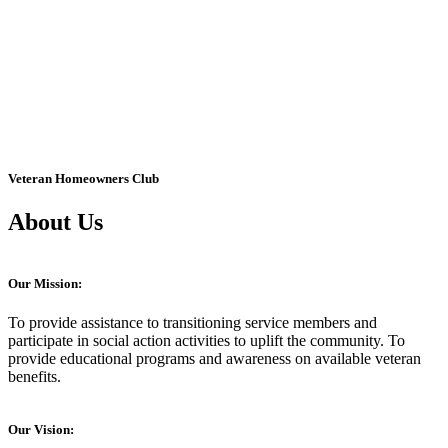
Veteran Homeowners Club
About Us
Our Mission:
To provide assistance to transitioning service members and
participate in social action activities to uplift the community. To
provide educational programs and awareness on available veteran
benefits.
Our Vision: