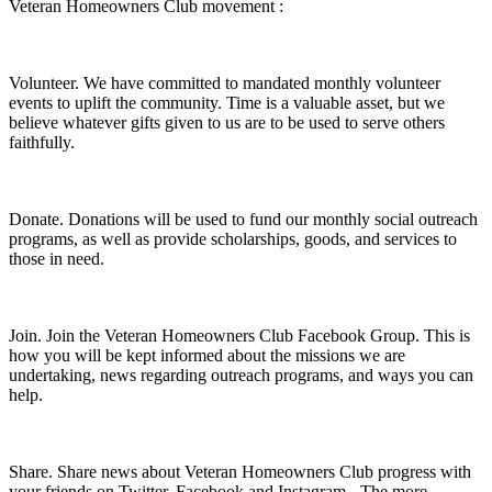
Veteran Homeowners Club movement :
Volunteer.
We have committed to mandated monthly volunteer
events to uplift the community. Time is a valuable asset, but we
believe whatever gifts given to us are to be used to serve others
faithfully.
Donate.
Donations will be used to fund our monthly social outreach
programs, as well as provide scholarships, goods, and services to
those in need.
Join.
Join the Veteran Homeowners Club Facebook Group. This is
how you will be kept informed about the missions we are
undertaking, news regarding outreach programs, and ways you can
help.
Share.
Share news about Veteran Homeowners Club progress with
your friends on Twitter, Facebook and Instagram - The more