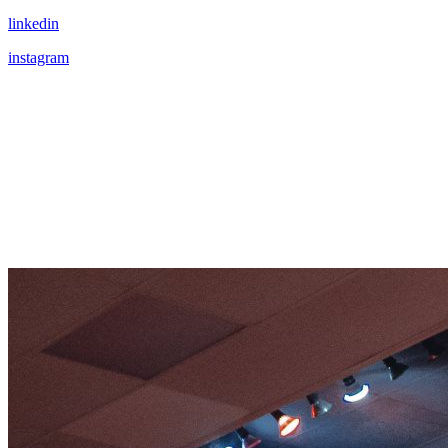
linkedin
instagram