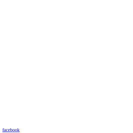
facebook