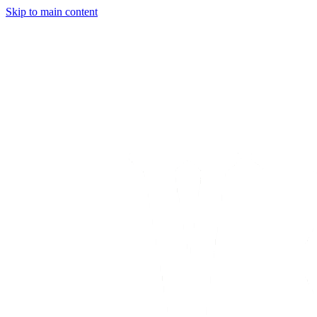
Skip to main content